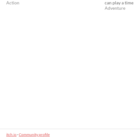
Action
can play a time
Adventure
itch.io
·
Community profile