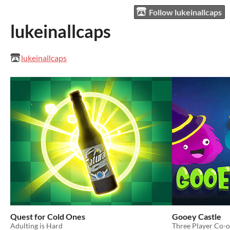
Follow lukeinallcaps
lukeinallcaps
lukeinallcaps
Quest for Cold Ones
Gooey Castle
Adulting is Hard
Three Player Co-o